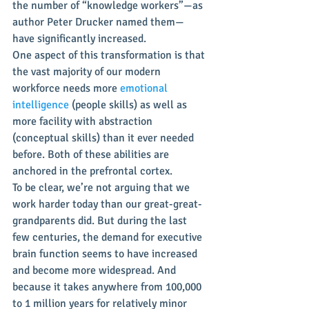
the number of “knowledge workers”—as 
author Peter Drucker named them—
have significantly increased.
One aspect of this transformation is that 
the vast majority of our modern 
workforce needs more 
emotional 
intelligence
 (people skills) as well as 
more facility with abstraction 
(conceptual skills) than it ever needed 
before. Both of these abilities are 
anchored in the prefrontal cortex.
To be clear, we’re not arguing that we 
work harder today than our great-great-
grandparents did. But during the last 
few centuries, the demand for executive 
brain function seems to have increased 
and become more widespread. And 
because it takes anywhere from 100,000 
to 1 million years for relatively minor 