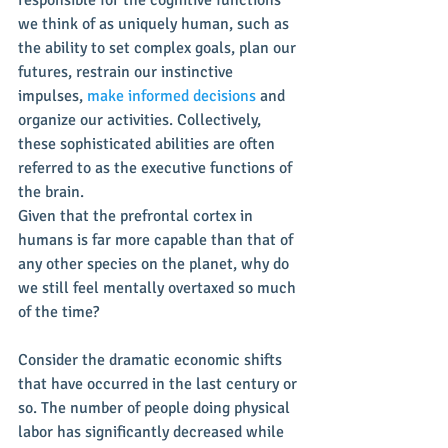
we think of as uniquely human, such as 
the ability to set complex goals, plan our 
futures, restrain our instinctive 
impulses, 
make informed decisions
 and 
organize our activities. Collectively, 
these sophisticated abilities are often 
referred to as the executive functions of 
the brain.
Given that the prefrontal cortex in 
humans is far more capable than that of 
any other species on the planet, why do 
we still feel mentally overtaxed so much 
of the time?
Consider the dramatic economic shifts 
that have occurred in the last century or 
so. The number of people doing physical 
labor has significantly decreased while 