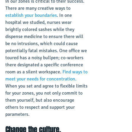
in our zones is critical to their success. 
There are many creative ways to 
establish your boundaries
. In one 
hospital we studied, nurses wear 
brightly colored sashes while they 
dispense medicine to ensure there will 
be no intrusions, which could cause 
potentially fatal mistakes. One office we 
toured has a noisy bullpen; co-workers 
there designated a specific conference 
room as a silent workspace. 
Find ways to 
meet your needs for concentration.
When you set and agree to flexible limits 
for your zones, you not only commit to 
them yourself, but also encourage 
others to respect and support your 
parameters.
Change the culture.