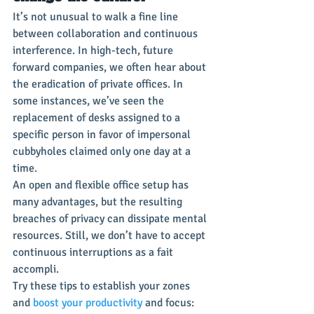
It’s not unusual to walk a fine line 
between collaboration and continuous 
interference. In high-tech, future 
forward companies, we often hear about 
the eradication of private offices. In 
some instances, we’ve seen the 
replacement of desks assigned to a 
specific person in favor of impersonal 
cubbyholes claimed only one day at a 
time.
An open and flexible office setup has 
many advantages, but the resulting 
breaches of privacy can dissipate mental 
resources. Still, we don’t have to accept 
continuous interruptions as a fait 
accompli.
Try these tips to establish your zones 
and 
boost your productivity
 and focus: