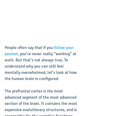
People often say that if you 
follow your 
passion
, you’re never really “working” at 
work. But that’s not always true. To 
understand why you can still feel 
mentally overwhelmed, let’s look at how 
the human brain is configured.
The prefrontal cortex is the most 
advanced segment of the most advanced 
section of the brain. It contains the most 
expansive evolutionary structures, and is 
responsible for the cognitive functions 