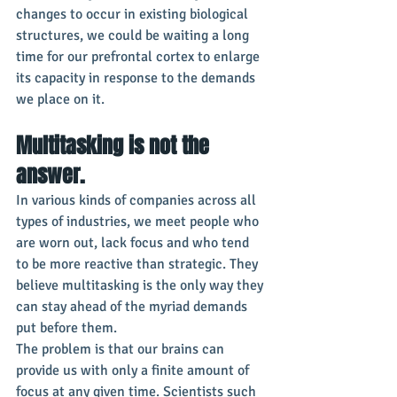
changes to occur in existing biological 
structures, we could be waiting a long 
time for our prefrontal cortex to enlarge 
its capacity in response to the demands 
we place on it.
Multitasking is not the 
answer.
In various kinds of companies across all 
types of industries, we meet people who 
are worn out, lack focus and who tend 
to be more reactive than strategic. They 
believe multitasking is the only way they 
can stay ahead of the myriad demands 
put before them.
The problem is that our brains can 
provide us with only a finite amount of 
focus at any given time. Scientists such 