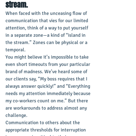
stream.
When faced with the unceasing flow of 
communication that vies for our limited 
attention, think of a way to put yourself 
in a separate zone—a kind of “island in 
the stream.” Zones can be physical or a 
temporal.
You might believe it’s impossible to take 
even short timeouts from your particular 
brand of madness. We’ve heard some of 
our clients say, “My boss requires that I 
always answer quickly!” and “Everything 
needs my attention immediately because 
my co-workers count on me.” But there 
are workarounds to address almost any 
challenge.
Communication to others about the 
appropriate thresholds for interruption 