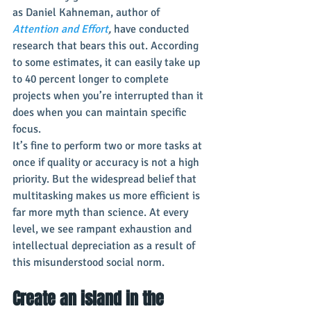
as Daniel Kahneman, author of 
Attention and Effort
, 
have conducted 
research that bears this out. According 
to some estimates, it can easily take up 
to 40 percent longer to complete 
projects when you’re interrupted than it 
does when you can maintain specific 
focus.
It’s fine to perform two or more tasks at 
once if quality or accuracy is not a high 
priority. But the widespread belief that 
multitasking makes us more efficient is 
far more myth than science. At every 
level, we see rampant exhaustion and 
intellectual depreciation as a result of 
this misunderstood social norm.
Create an island in the 