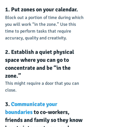
1. Put zones on your calendar.
Block out a portion of time during which 
you will work “in the zone.” Use this 
time to perform tasks that require 
accuracy, quality and creativity.
2. Establish a quiet physical 
space where you can go to 
concentrate and be “in the 
zone.”
This might require a door that you can 
close.
3. 
Communicate your 
boundaries
 to co-workers, 
friends and family so they know 