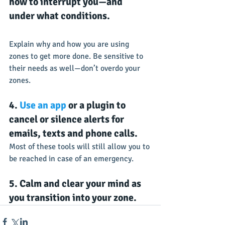
how to interrupt you—and 
under what conditions.
Explain why and how you are using 
zones to get more done. Be sensitive to 
their needs as well—don’t overdo your 
zones.
4. 
Use an app
 or a plugin to 
cancel or silence alerts for 
emails, texts and phone calls.
Most of these tools will still allow you to 
be reached in case of an emergency.
5. Calm and clear your mind as 
you transition into your zone.