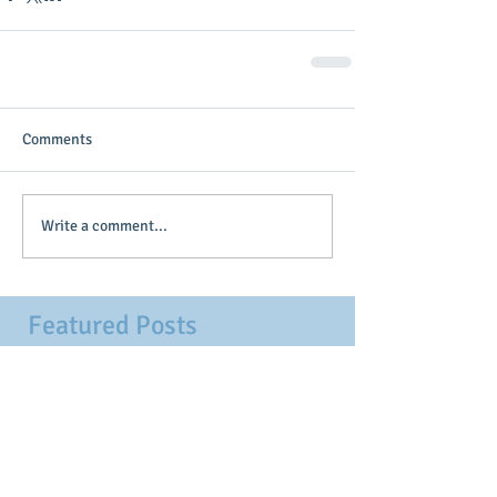
Comments
Write a comment...
Featured Posts