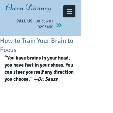
Owen Diviney
CALL US :
00 353 87
9293490
How to Train Your Brain to
Focus
“You have brains in your head, 
you have feet in your shoes. You 
can steer yourself any direction 
you choose.” 
—Dr. Seuss