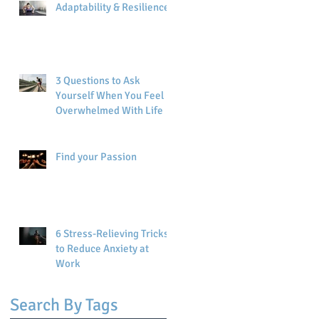
Adaptability & Resilience
3 Questions to Ask
Yourself When You Feel
Overwhelmed With Life
Find your Passion
6 Stress-Relieving Tricks
to Reduce Anxiety at
Work
Search By Tags