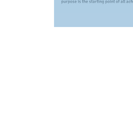
purpose is the starting point of all a
Without a purpose and a plan, people.