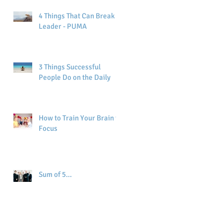
4 Things That Can Break a
Leader - PUMA
3 Things Successful
People Do on the Daily
How to Train Your Brain to
Focus
Sum of 5...