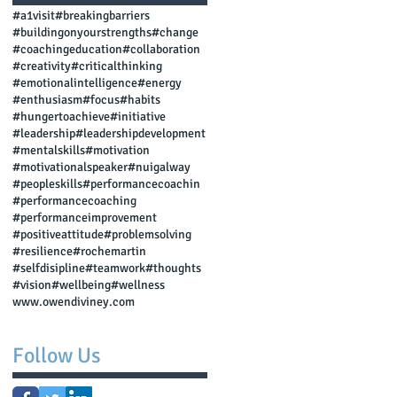
#a1visit
#breakingbarriers
#buildingonyourstrengths
#change
#coachingeducation
#collaboration
#creativity
#criticalthinking
#emotionalintelligence
#energy
#enthusiasm
#focus
#habits
#hungertoachieve
#initiative
#leadership
#leadershipdevelopment
#mentalskills
#motivation
#motivationalspeaker
#nuigalway
#peopleskills
#performancecoachin
#performancecoaching
#performanceimprovement
#positiveattitude
#problemsolving
#resilience
#rochemartin
#selfdisipline
#teamwork
#thoughts
#vision
#wellbeing
#wellness
www.owendiviney.com
Follow Us