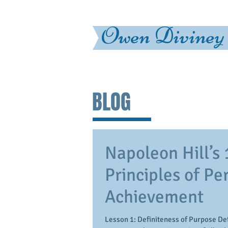
Owen Diviney
BLOG
Napoleon Hill’s 
Principles of Pe
Achievement
Lesson 1: Definiteness of Purpose Def