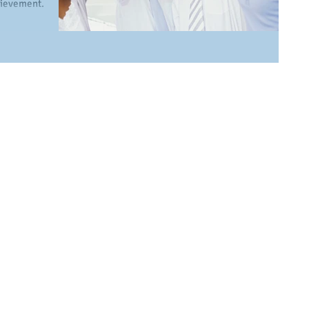
chievement.
..