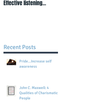
Effective listening...
Visualisation is
powerful...when you do
not have certainty...
Recent Posts
Pride...Increase self
awareness
John C. Maxwell: 4
Qualities of Charismatic
People