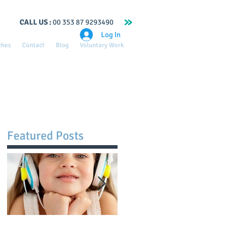
CALL US :
00 353 87 9293490
Log In
ches
Contact
Blog
Voluntary Work
Featured Posts