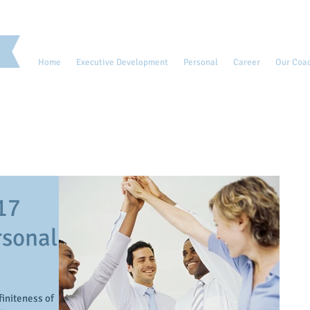
Home
Executive Development
Personal
Career
Our Coa
17
rsonal
initeness of