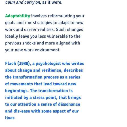
calm and carry on
, as it were.
Adaptability 
involves reformulating your 
goals and / or strategies to adapt to new 
work and career realities. Such changes 
ideally leave you less vulnerable to the 
previous shocks and more aligned with 
your new work environment.
Flach (1988), a psychologist who writes 
about change and resilience, describes 
the transformation process as a series 
of movements that lead toward new 
beginnings. The transformation is 
initiated by a stress point, that brings 
to our attention a sense of dissonance 
and dis-ease with some aspect of our 
lives
.