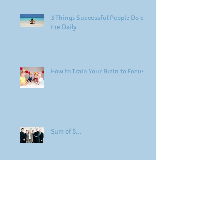
3 Things Successful People Do on
the Daily
How to Train Your Brain to Focus
Sum of 5...
Adaptability & Resilience