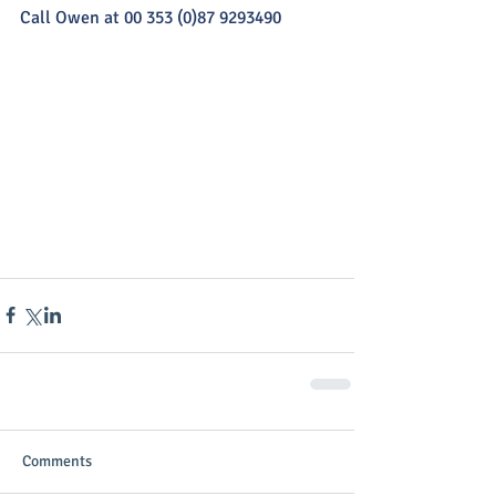
Call Owen at 00 353 (0)87 9293490
Comments