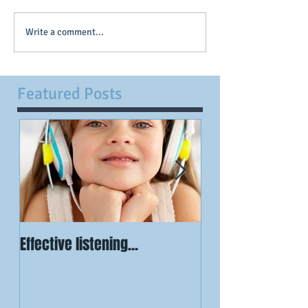
Write a comment...
Featured Posts
Effective listening...
Visualisation is
powerful...when 
have certainty...