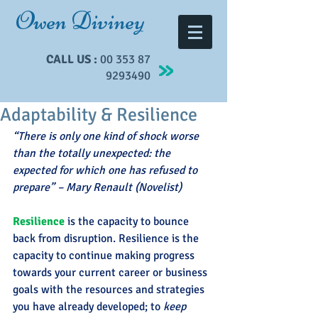
Owen Diviney
CALL US :
00 353 87
9293490
Adaptability & Resilience
“There is only one kind of shock worse 
than the totally unexpected: the 
expected for which one has refused to 
prepare” – Mary Renault (Novelist)
Resilience
 is the capacity to bounce 
back from disruption. Resilience is the 
capacity to continue making progress 
towards your current career or business 
goals with the resources and strategies 
you have already developed; to 
keep 