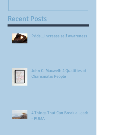
Recent Posts
Pride...Increase self awareness
John C. Maxwell: 4 Qualities of
Charismatic People
4 Things That Can Break a Leader
- PUMA