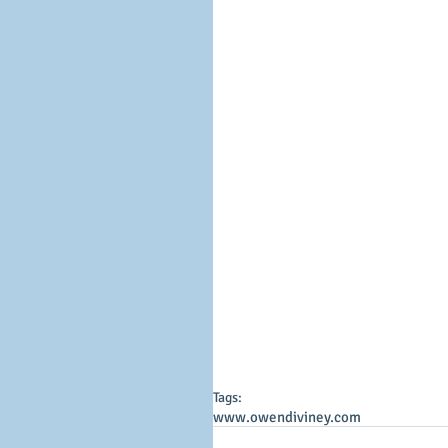
Tags:
www.owendiviney.com