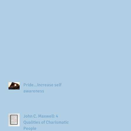
Pride...Increase self
awareness
John C. Maxwell: 4
Qualities of Charismatic
People