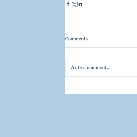
Comments
Write a comment...