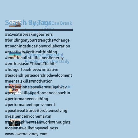
Search By Tags
4 Things That Can Break a
Leader - PUMA
#a1visit
#breakingbarriers
#buildingonyourstrengths
#change
#coachingeducation
#collaboration
#creativity
#criticalthinking
3 Things Successful
#emotionalintelligence
#energy
People Do on the Daily
#enthusiasm
#focus
#habits
#hungertoachieve
#initiative
#leadership
#leadershipdevelopment
#mentalskills
#motivation
How to Train Your Brain to
#motivationalspeaker
#nuigalway
#peopleskills
Focus
#performancecoachin
#performancecoaching
#performanceimprovement
#positiveattitude
#problemsolving
#resilience
#rochemartin
Sum of 5...
#selfdisipline
#teamwork
#thoughts
#vision
#wellbeing
#wellness
www.owendiviney.com