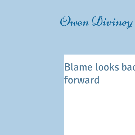
Owen Diviney
Blame looks bac
forward