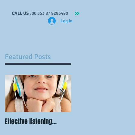
CALL US :
00 353 87 9293490
Log In
ches
Contact
Blog
Voluntary Work
Featured Posts
Effective listening...
Visualisation is
powerful...when you do