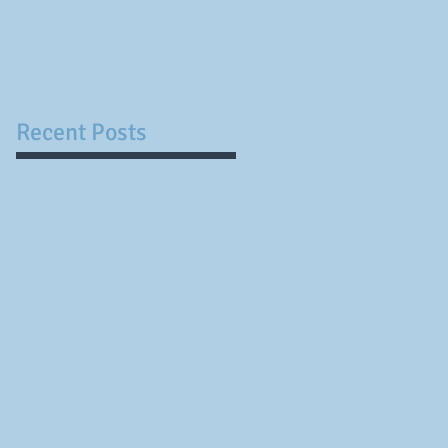
not have certainty...
Recent Posts