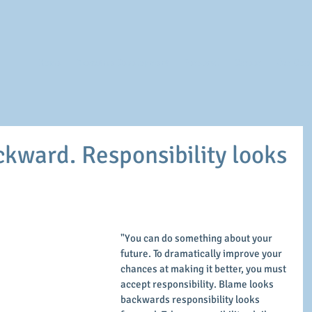
Home
Executive Development
Personal
Career
Our Coa
kward. Responsibility looks
"You can do something about your 
future. To dramatically improve your 
chances at making it better, you must 
accept responsibility. Blame looks 
backwards responsibility looks 