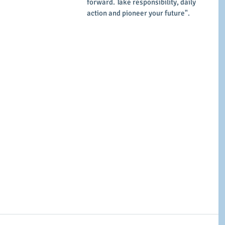
forward. Take responsibility, daily 
action and pioneer your future".