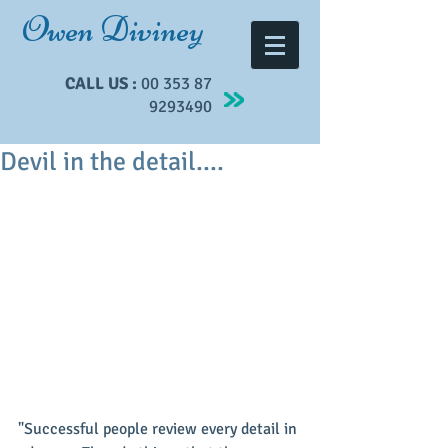
Owen Diviney
CALL US :
00 353 87
9293490
Devil in the detail....
"Successful people review every detail in 