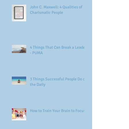
John C. Maxwell: 4 Qualities of
Charismatic People
4 Things That Can Break a Leader
- PUMA
3 Things Successful People Do on
the Daily
How to Train Your Brain to Focus