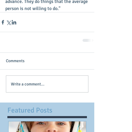
advance. They do things that the average 
person is not willing to do."
Comments
Write a comment...
Featured Posts