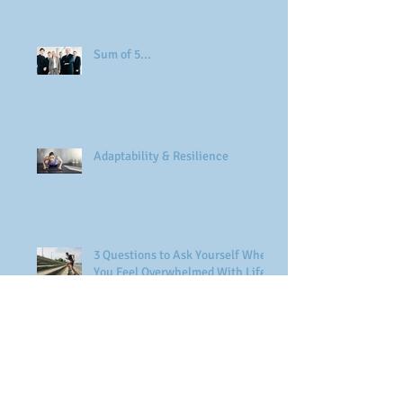
Sum of 5...
Adaptability & Resilience
3 Questions to Ask Yourself When
You Feel Overwhelmed With Life
Find your Passion